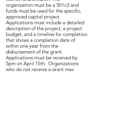
organization must be a 501c3 and
funds must be used for the specific,
approved capital project.
Applications must include a detailed
description of the project, a project
budget, and a timeline for completion
that shows a completion date of
within one year from the
disbursement of the grant.
Applications must be received by
5pm on April 15th. Organizations
who do not receive a grant may
reapply for the next quarter.
6. Gift recipients agree to display a
plaque provided by 100 Strong
Gallatin Valley
recognizing the
organization as the project
benefactor.