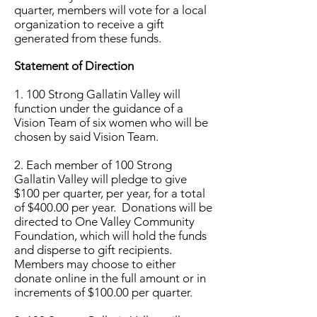
quarter, members will vote for a local
organization to receive a gift
generated from these funds.
Statement of Direction
1. 100 Strong
Gallatin Valley
will
function under the guidance of a
Vision Team of six women who will be
chosen by said Vision Team.
2. Each member of 100 Strong
Gallatin Valley
will pledge to give
$100 per quarter, per year, for a total
of $400.00 per year. Donations will be
directed to One Valley Community
Foundation, which will hold the funds
and disperse to gift recipients.
Members may choose to either
donate online in the full amount or in
increments of $100.00 per quarter.