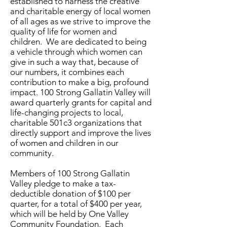
established to harness the creative
and charitable energy of local women
of all ages as we strive to improve the
quality of life for women and
children. We are dedicated to being
a vehicle through which women can
give in such a way that, because of
our numbers, it combines each
contribution to make a big, profound
impact. 100 Strong
Gallatin Valley
will
award quarterly grants for capital and
life-changing projects to local,
charitable 501c3 organizations that
directly support and improve the lives
of women and children in our
community.
Members of 100 Strong
Gallatin
Valley
pledge to make a tax-
deductible donation of $100 per
quarter, for a total of $400 per year,
which will be held by One Valley
Community Foundation. Each