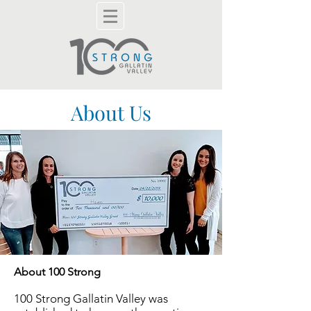
About Us
About 100 Strong
100 Strong
Gallatin Valley
was