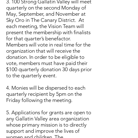
3. 100 Strong
Gallatin Valley
will meet
quarterly on the second Monday of
May, September, and November at
Sky Oro in The Canary District. At
each meeting, the Vision Team will
present the membership with finalists
for that quarter’s benefactor.
Members will vote in real time for the
organization that will receive the
donation. In order to be eligible to
vote, members must have paid their
$100 quarterly donation 30 days prior
to the quarterly event.
4. Monies will be dispersed to each
quarterly recipient by 5pm on the
Friday following the meeting.
5. Applications for grants are open to
any
Gallatin Valley
area organization
whose primary mission is to directly
support and improve the lives of
women and children. The